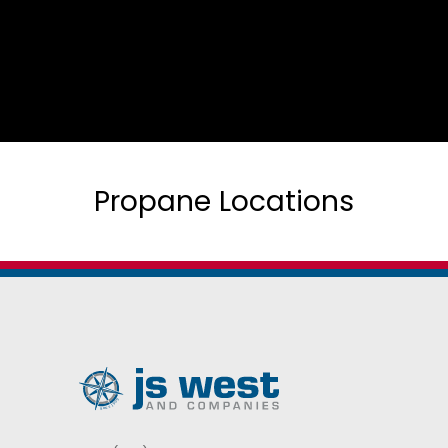
Propane Locations