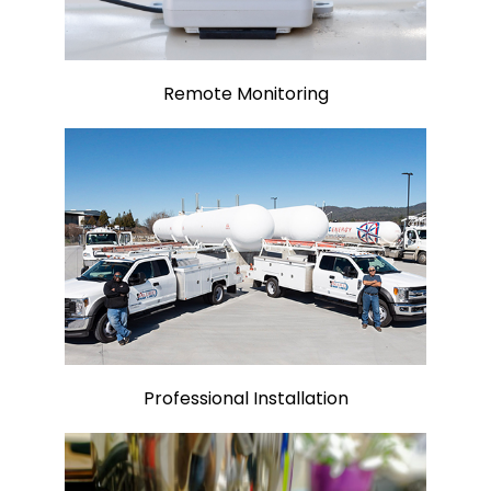
Remote Monitoring
Professional Installation