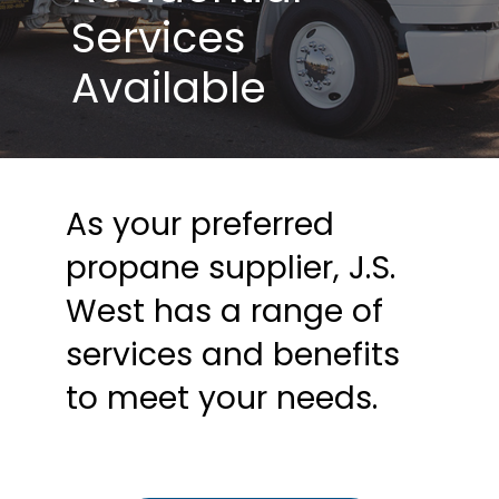
Services
Available
As your preferred
propane supplier, J.S.
West has a range of
services and benefits
to meet your needs.