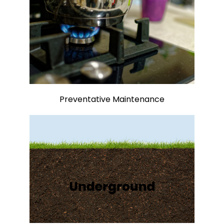
Preventative Maintenance