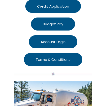
Credit Application
Budget Pay
Account Login
Terms & Conditions