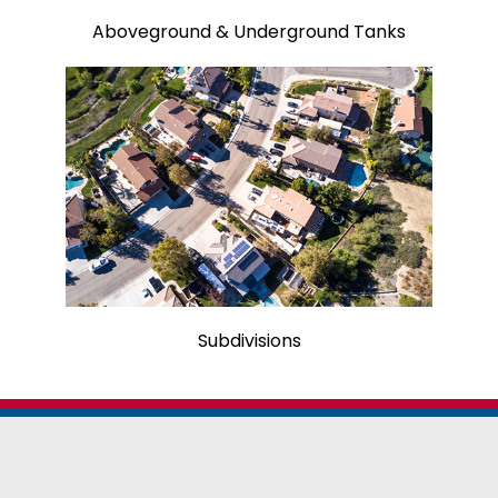
Aboveground & Underground Tanks
Subdivisions