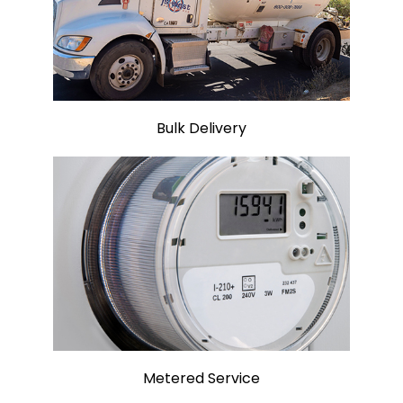
Bulk Delivery
Metered Service