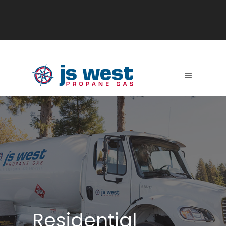
Residential