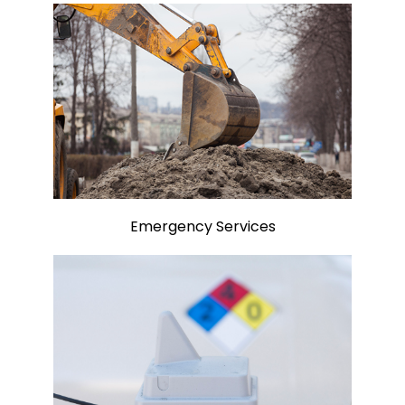
Emergency Services